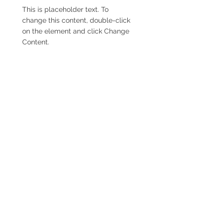
This is placeholder text. To
change this content, double-click
on the element and click Change
Content.
Read More
Renewable Energy