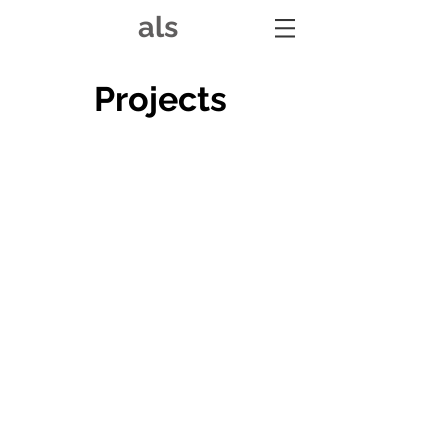
als
Projects