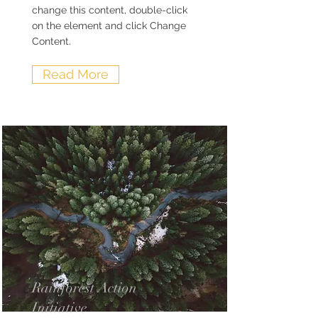
change this content, double-click
on the element and click Change
Content.
Read More
Rainforest Action
Initiative