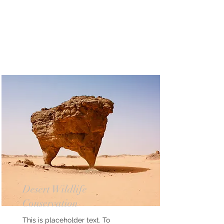
Desert Wildlife
Conservation
This is placeholder text. To